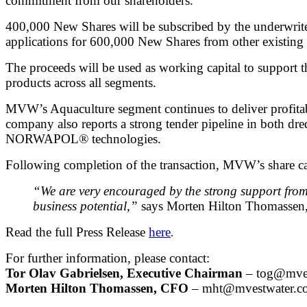
commitment from our shareholders.
400,000 New Shares will be subscribed by the underwrite
applications for 600,000 New Shares from other existing
The proceeds will be used as working capital to suppor
products across all segments.
MVW’s Aquaculture segment continues to deliver profitabi
company also reports a strong tender pipeline in both d
NORWAPOL® technologies.
Following completion of the transaction, MVW’s share c
“We are very encouraged by the strong support from
business potential,”
says Morten Hilton Thomasse
Read the full Press Release
here
.
For further information, please contact:
Tor Olav Gabrielsen, Executive Chairman
–
tog@mves
Morten Hilton Thomassen, CFO
–
mht@mvestwater.c