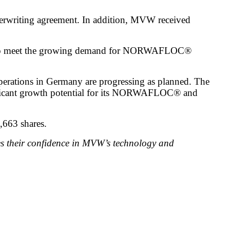
derwriting agreement. In addition, MVW received
 and to meet the growing demand for NORWAFLOC®
perations in Germany are progressing as planned. The
gnificant growth potential for its NORWAFLOC® and
,663 shares.
es their confidence in MVW’s technology and