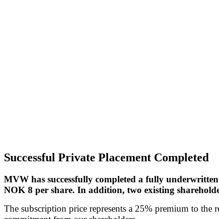
Successful Private Placement Completed
MVW has successfully completed a fully underwritten 
NOK 8 per share. In addition, two existing shareholde
The subscription price represents a 25% premium to the re