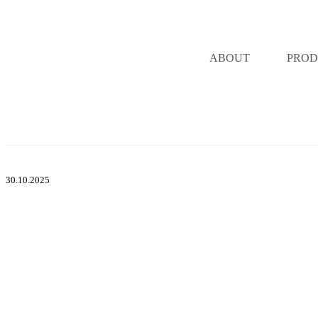
ABOUT
PROD
30.10.2025