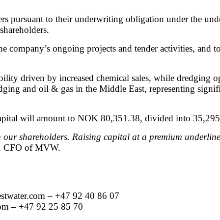
rs pursuant to their underwriting obligation under the un
 shareholders.
t the company’s ongoing projects and tender activities,
lity driven by increased chemical sales, while dredging o
redging and oil & gas in the Middle East, representing si
apital will amount to NOK 80,351.38, divided into 35,295
 our shareholders. Raising capital at a premium underlin
n, CFO of MVW.
twater.com
– +47 92 40 86 07
om
– +47 92 25 85 70