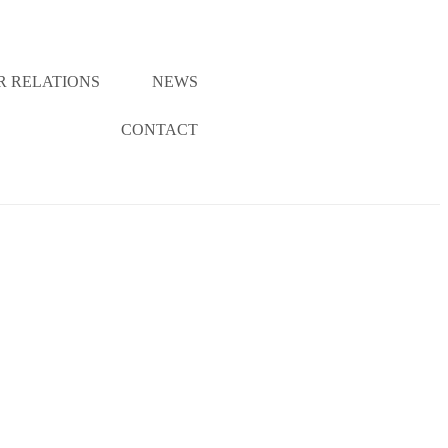
R RELATIONS
NEWS
CONTACT