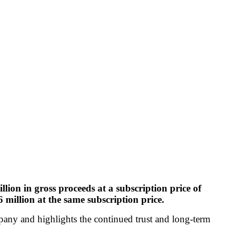
ion in gross proceeds at a subscription price of
million at the same subscription price.
mpany and highlights the continued trust and long-term