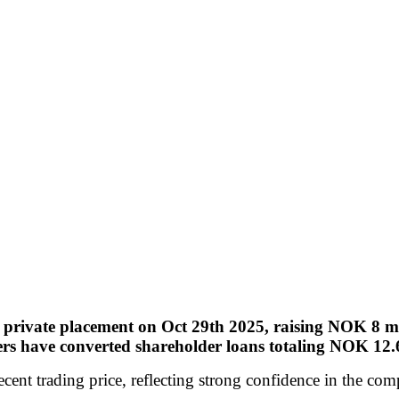
private placement on Oct 29th 2025, raising NOK 8 mill
rs have converted shareholder loans totaling NOK 12.6 
cent trading price, reflecting strong confidence in the co