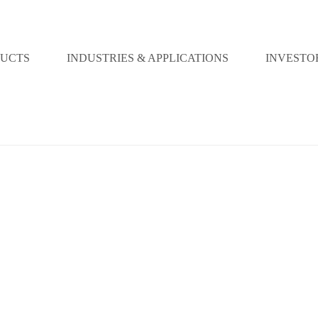
UCTS
INDUSTRIES & APPLICATIONS
INVESTO