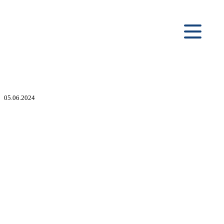
05.06.2024