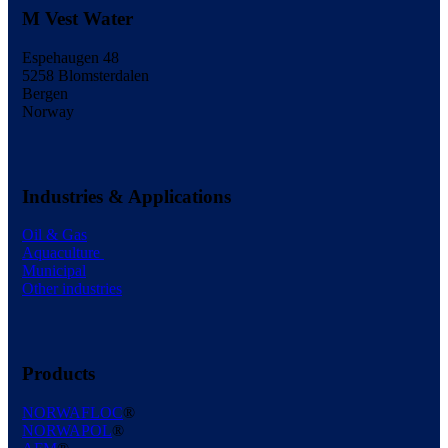
M Vest Water
Espehaugen 48
5258 Blomsterdalen
Bergen
Norway
Industries & Applications
Oil & Gas
Aquaculture
Municipal
Other industries
Products
NORWAFLOC
®
NORWAPOL
®