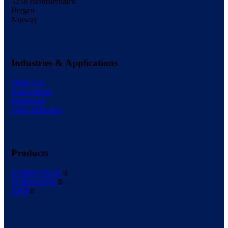
5258 Blomsterdalen
Bergen
Norway
Industries & Applications
Oil & Gas
Aquaculture
Municipal
Other industries
Products
NORWAFLOC
®
NORWAPOL
®
AFM
®