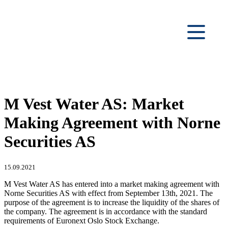
M Vest Water AS: Market
Making Agreement with Norne
Securities AS
15.09.2021
M Vest Water AS has entered into a market making agreement with
Norne Securities AS with effect from September 13th, 2021. The
purpose of the agreement is to increase the liquidity of the shares of
the company. The agreement is in accordance with the standard
requirements of Euronext Oslo Stock Exchange.