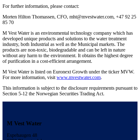
For further information, please contact:
Morten Hilton Thomassen, CFO, mht@mvestwater.com, +47 92 25
85 70
M Vest Water is an environmental technology company which has
developed unique products and solutions to the water treatment
industry, both Industrial as well as the Municipal markets. The
products are non-toxic, biodegradable and can be left in nature
without any harm to the environment. It obtains the highest degree
of purification in a cost-efficient arrangement.
M Vest Water is listed on Euronext Growth under the ticker MVW.
For more information, visit
www.mvestwater.com
.
This information is subject to the disclosure requirements pursuant to
Section 5-12 the Norwegian Securities Trading Act.
M Vest Water
Espehaugen 48