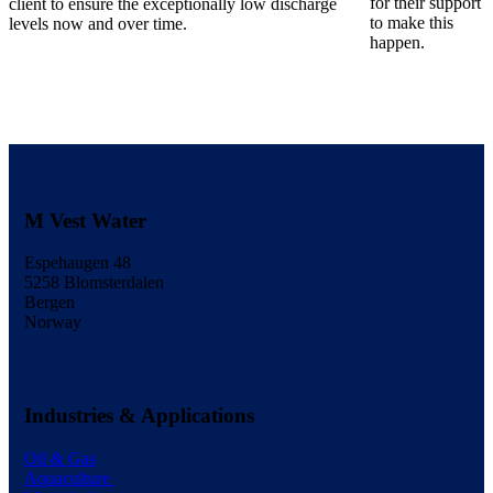
for their support
client to ensure the exceptionally low discharge
to make this
levels now and over time.
happen.
M Vest Water
Espehaugen 48
5258 Blomsterdalen
Bergen
Norway
Industries & Applications
Oil & Gas
Aquaculture