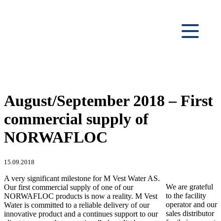
August/September 2018 – First
commercial supply of
NORWAFLOC
15.09.2018
A very significant milestone for M Vest Water AS.
We are grateful
Our first commercial supply of one of our
to the facility
NORWAFLOC products is now a reality. M Vest
operator and our
Water is committed to a reliable delivery of our
sales distributor
innovative product and a continues support to our